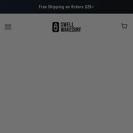
Free Shipping on Orders $25+