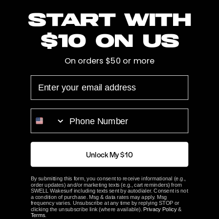
Start with
style surfboards with a max thickness of 2.75 inches.
Features:
$10 on us
Holds two large style
surfboards
Durable overmolded tines
On orders $50 or more
Elite Backing Plate with bungee hook
EMAIL
Webbed bungee strap with loop
Saltwater Friendly
PHONE NUMBER
Specifications:
Tine Spread: 29 in, 73.66 cm
Surf Tine Gap: 2.75 in, 6.98 cm
Unlock My $10
Max Board Width: 23 in, 58.42 cm
Materials: 6061 aluminum Overmolded TPU
By submitting this form, you consent to receive informational (e.g.,
order updates) and/or marketing texts (e.g., cart reminders) from
Mounting Hardware: 316 stainless steel
SWELL Wakesurf including texts sent by autodialer. Consent is not
a condition of purchase. Msg & data rates may apply. Msg
Each sold separately
frequency varies. Unsubscribe at any time by replying STOP or
clicking the unsubscribe link (where available).
Privacy Policy
&
Terms
.