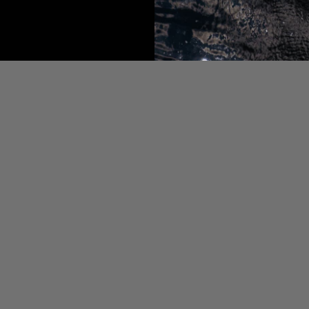
OURCES
g
eo Page