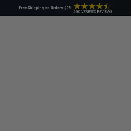
Free Shipping on Orders $25+
990 VERIFIED REVIEWS