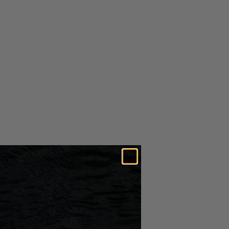
ACME Prop 1405 - Left Rotation
$544.49
1 1/8" Bore - ACME Marine
Propellers
ADD TO CART
RETURNS &
SHIPPING
EXCHANGES
Free U.S. shipping for orders over $25
Amount is calculated after all discounts have been applied to
order.
More info on our
Shipping Page
Expedited Shipping Options Available*