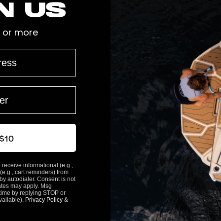
n us
 or more
 $10
 receive informational (e.g.,
(e.g., cart reminders) from
y autodialer. Consent is not
ates may apply. Msg
time by replying STOP or
vailable).
Privacy Policy
&