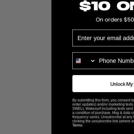
$10 o
On orders $50
EMAIL
Prop Diameter
13.25"
Pitch
15"
PHONE NUMBER
Cup
0.09"
Hub Length
2.75"
Unlock My
Bore
1 1/8"
By submitting this form, you consent to
order updates) and/or marketing texts 
SWELL Wakesurf including texts sent b
Prop Blades
3
a condition of purchase. Msg & data r
frequency varies. Unsubscribe at any 
clicking the unsubscribe link (where a
Terms
.
Rotation
Left