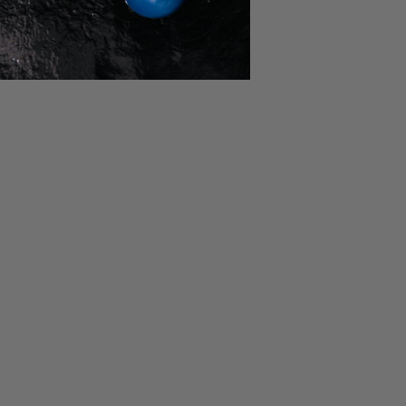
NEWSLETTER
Get exclusive offers