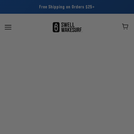
Free Shipping on Orders $25+