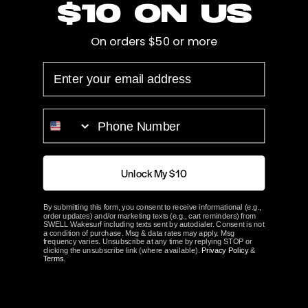
$10 on us
Cup
0.105"
On orders $50 or more
Hub Length
3.125"
EMAIL
Bore
Splined
PHONE NUMBER
Prop Blades
4
Rotation
Left
Unlock My $10
ACME Part#
2307
By submitting this form, you consent to receive informational (e.g.,
order updates) and/or marketing texts (e.g., cart reminders) from
SWELL Wakesurf including texts sent by autodialer. Consent is not
ABOUT ACME
a condition of purchase. Msg & data rates may apply. Msg
frequency varies. Unsubscribe at any time by replying STOP or
clicking the unsubscribe link (where available).
Privacy Policy
&
Terms
.