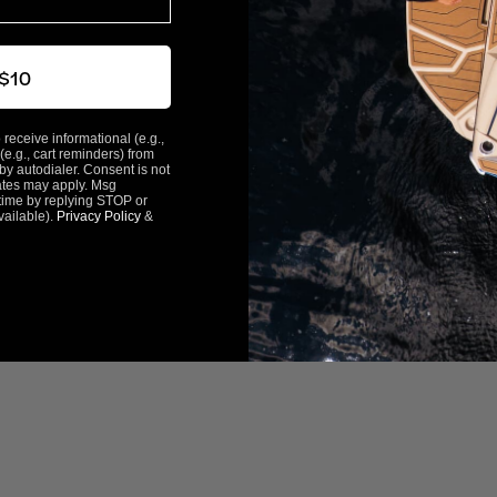
 $10
 receive informational (e.g.,
(e.g., cart reminders) from
y autodialer. Consent is not
ates may apply. Msg
time by replying STOP or
vailable).
Privacy Policy
&