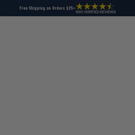
Free Shipping on Orders $25+
990 VERIFIED REVIEWS