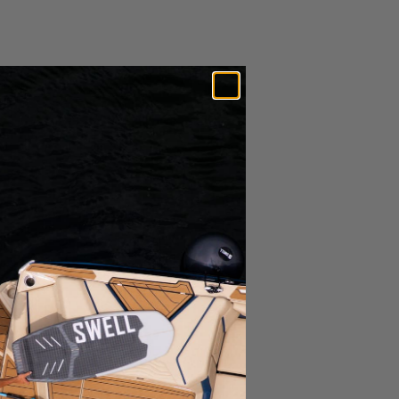
Expedited Shipping Options Available*