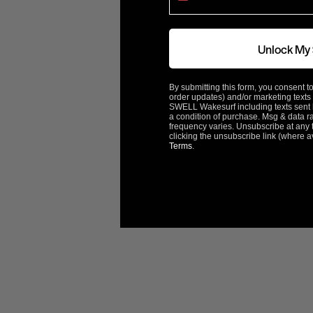
Rotation
Left
Unlock My
ACME Part#
2837
By submitting this form, you consent to
order updates) and/or marketing texts 
ABOUT ACME
SWELL Wakesurf including texts sent b
a condition of purchase. Msg & data r
frequency varies. Unsubscribe at any 
clicking the unsubscribe link (where a
Terms
.
Customer Reviews