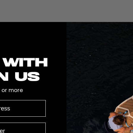
 with
n us
 or more