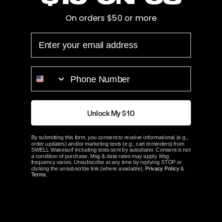
On orders $50 or more
Hub Length
2.75"
EMAIL
Bore
1 1/8"
Prop Blades
4
PHONE NUMBER
Rotation
Left
Unlock My $10
ACME Part#
2943
By submitting this form, you consent to receive informational (e.g.,
order updates) and/or marketing texts (e.g., cart reminders) from
ABOUT ACME
SWELL Wakesurf including texts sent by autodialer. Consent is not
a condition of purchase. Msg & data rates may apply. Msg
frequency varies. Unsubscribe at any time by replying STOP or
clicking the unsubscribe link (where available).
Privacy Policy
&
Terms
.
Customer Reviews