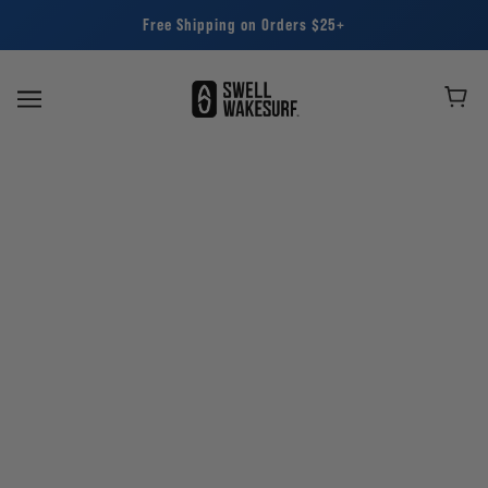
Free Shipping on Orders $25+