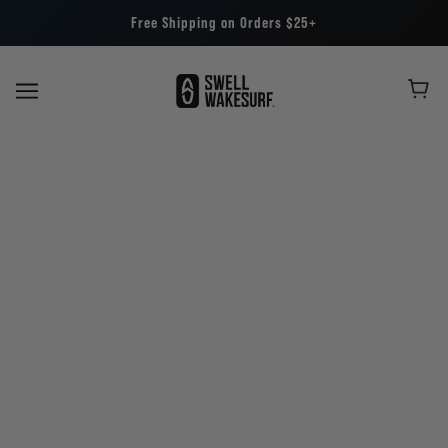
Free Shipping on Orders $25+