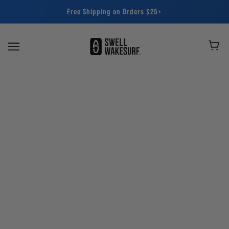
Free Shipping on Orders $25+