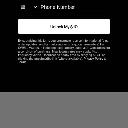
PHONE NUMBER
Part#
W705
ABOUT FATSAC
Unlock My $10
Customer Reviews
By submitting this form, you consent to receive informational (e.g.,
order updates) and/or marketing texts (e.g., cart reminders) from
SWELL Wakesurf including texts sent by autodialer. Consent is not
a condition of purchase. Msg & data rates may apply. Msg
frequency varies. Unsubscribe at any time by replying STOP or
clicking the unsubscribe link (where available).
Privacy Policy
&
Terms
.
Write a Review
Ask a Question
Reviews
Questions