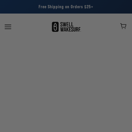
Free Shipping on Orders $25+