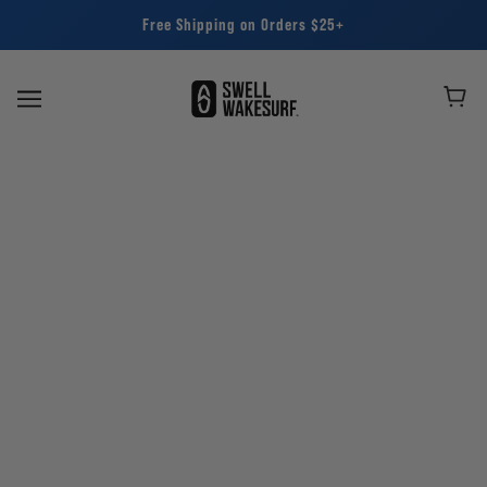
Free Shipping on Orders $25+