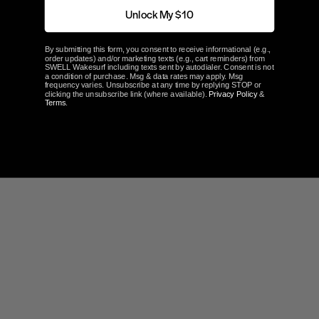
Unlock My $10
By submitting this form, you consent to receive informational (e.g.,
order updates) and/or marketing texts (e.g., cart reminders) from
SWELL Wakesurf including texts sent by autodialer. Consent is not
a condition of purchase. Msg & data rates may apply. Msg
frequency varies. Unsubscribe at any time by replying STOP or
clicking the unsubscribe link (where available).
Privacy Policy
&
Terms
.
Write a Review
Ask a Question
Reviews
Questions
Be the first to review this item